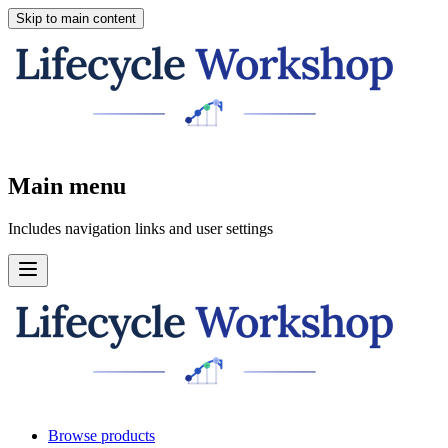
Skip to main content
Main menu
Includes navigation links and user settings
Browse products