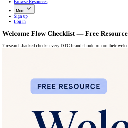
Browse Resources
More
Sign up
Log in
Welcome Flow Checklist — Free Resource
7 research-backed checks every DTC brand should run on their welcome 