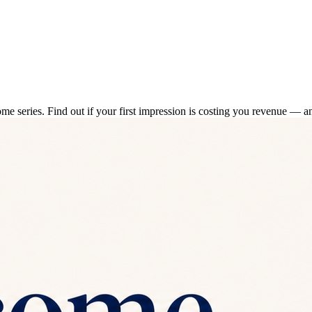
series. Find out if your first impression is costing you revenue — and