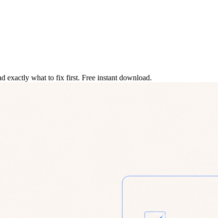
 exactly what to fix first. Free instant download.